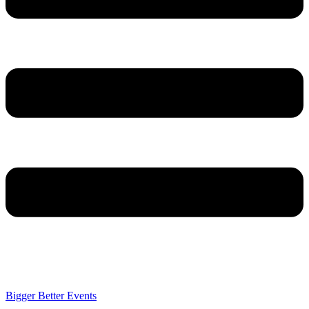
Bigger Better Events