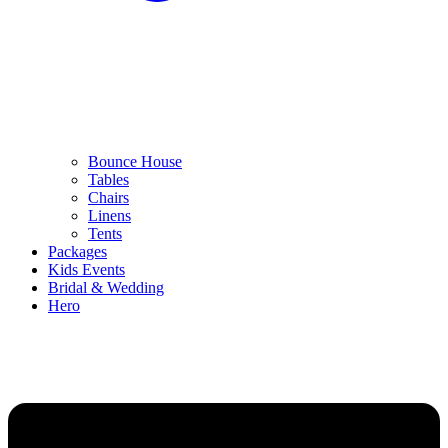
Bounce House
Tables
Chairs
Linens
Tents
Packages
Kids Events
Bridal & Wedding
Hero