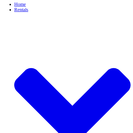
Home
Rentals