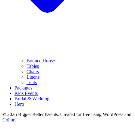
Bounce House
Tables
Chairs
Linens
Tents
Packages
Kids Events
Bridal & Wedding
Hero
© 2026 Bigger Better Events. Created for free using WordPress and
Colibri