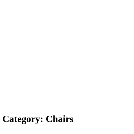
Category: Chairs