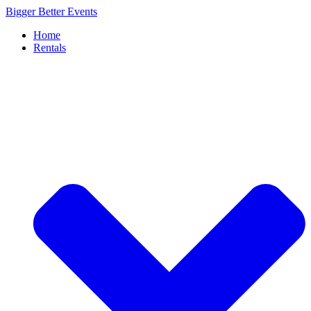
Skip
Bigger Better Events
to
Home
content
Rentals