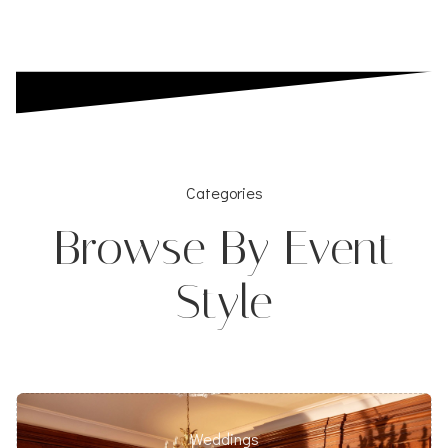
Categories
Browse By Event
Style
Weddings