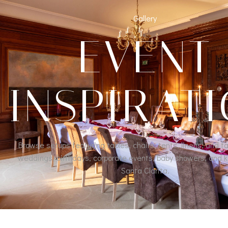
Gallery
EVENT
INSPIRAT
Browse setups featuring tables, chairs, tents, linens, and ta
weddings, birthdays, corporate events, baby showers, and k
Santa Clarita.