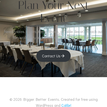
Plan Your Next
Event
Need tables, chairs, tents, linens, or table decor? Reach out
for availability and a custom quote for your event.
Contact Us
© 2026 Bigger Better Events. Created for free using
WordPress and
Colibri