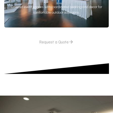
Covered event spaces with coordinated seating and decor for
comfortable outdoor occasions.
Request a Quote