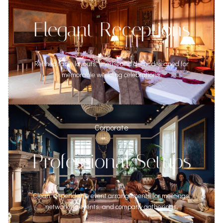
Elegant Receptions
Refined table layouts, linens, and decor designed for
memorable wedding celebrations.
Corporate
Professional Setups
Clean, dependable event arrangements for meetings,
networking events, and company gatherings.