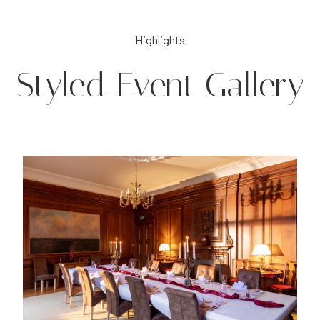
Highlights
Styled Event Gallery