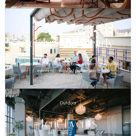
Parties
Celebration Ready
Flexible rentals for birthdays, baby showers, and family
events with polished presentation.
Outdoor
Tent Events