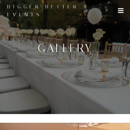
Skip
BIGGER BETTER
to
EVENTS
content
GALLERY